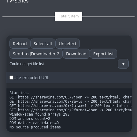
TV-Series
goindex
MIT
Reload
Select all
Unselect
Send to JDownloader 2
Download
Export list
▾
Could not get file list
Use encoded URL
Starting…

GET https://sharevina.com/0:/?json -> 200 text/html; charset
GET https://sharevina.com/0:/?a=ls -> 200 text/html; charset
GET https://sharevina.com/0:/?ajax=1 -> 200 text/html; chars
GET https://sharevina.com/0:/?format=json -> 200 text/html; 
window-scan found arrays=293

DOM anchors count=2

DOM data-* candidates=0

No source produced items.