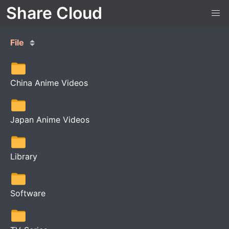
Share Cloud
File
China Anime Videos
Japan Anime Videos
Library
Software