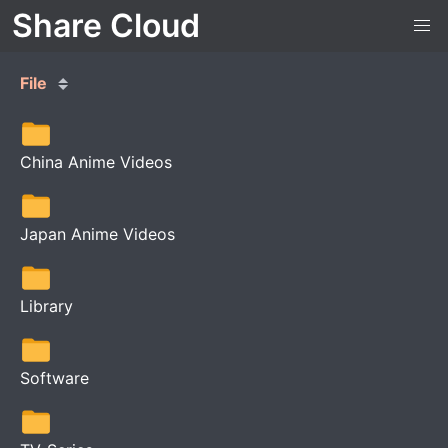
Share Cloud
File
China Anime Videos
Japan Anime Videos
Library
Software