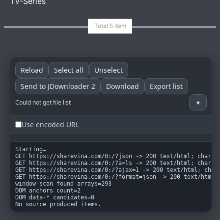
TV-Series
goindex
MIT
Reload
Select all
Unselect
Send to JDownloader 2
Download
Export list
▾
Could not get file list
Use encoded URL
Starting…

GET https://sharevina.com/0:/?json -> 200 text/html; charset
GET https://sharevina.com/0:/?a=ls -> 200 text/html; charset
GET https://sharevina.com/0:/?ajax=1 -> 200 text/html; chars
GET https://sharevina.com/0:/?format=json -> 200 text/html; 
window-scan found arrays=293

DOM anchors count=2

DOM data-* candidates=0

No source produced items.