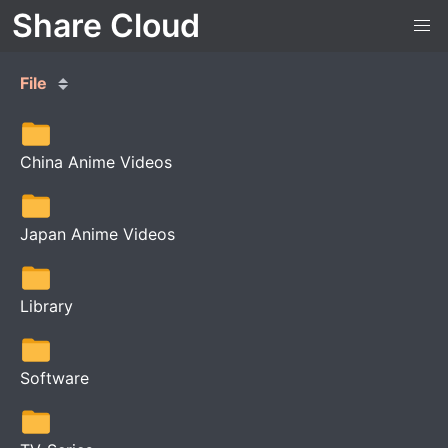
Share Cloud
File
China Anime Videos
Japan Anime Videos
Library
Software