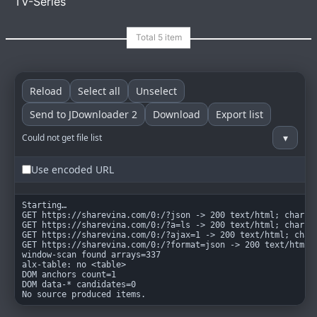
TV-Series
Reload
Select all
Unselect
goindex
MIT
Send to JDownloader 2
Download
Export list
▾
Could not get file list
Use encoded URL
Starting…

GET https://sharevina.com/0:/?json -> 200 text/html; charset
GET https://sharevina.com/0:/?a=ls -> 200 text/html; charset
GET https://sharevina.com/0:/?ajax=1 -> 200 text/html; chars
GET https://sharevina.com/0:/?format=json -> 200 text/html; 
window-scan found arrays=337

alx-table: no <table>

DOM anchors count=1

DOM data-* candidates=0

No source produced items.