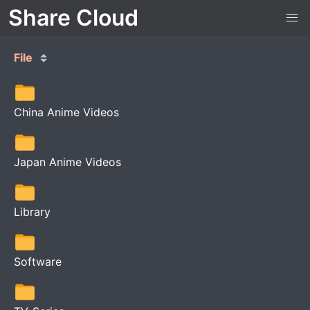
Share Cloud
File
China Anime Videos
Japan Anime Videos
Library
Software