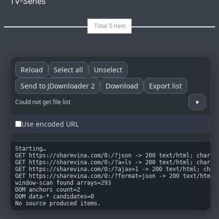
TV-Series
goindex
MIT
Reload
Select all
Unselect
Send to JDownloader 2
Download
Export list
▾
Could not get file list
Use encoded URL
Starting…

GET https://sharevina.com/0:/?json -> 200 text/html; charset
GET https://sharevina.com/0:/?a=ls -> 200 text/html; charset
GET https://sharevina.com/0:/?ajax=1 -> 200 text/html; chars
GET https://sharevina.com/0:/?format=json -> 200 text/html; 
window-scan found arrays=293

DOM anchors count=2

DOM data-* candidates=0

No source produced items.