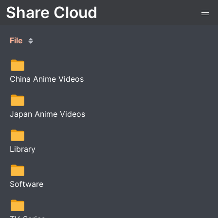
Share Cloud
File
China Anime Videos
Japan Anime Videos
Library
Software