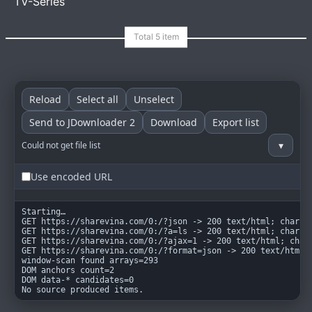
TV-Series
goindex
MIT
Reload
Select all
Unselect
Send to JDownloader 2
Download
Export list
▾
Could not get file list
Use encoded URL
Starting…

GET https://sharevina.com/0:/?json -> 200 text/html; charset
GET https://sharevina.com/0:/?a=ls -> 200 text/html; charset
GET https://sharevina.com/0:/?ajax=1 -> 200 text/html; chars
GET https://sharevina.com/0:/?format=json -> 200 text/html; 
window-scan found arrays=293

DOM anchors count=2

DOM data-* candidates=0

No source produced items.