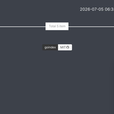
2026-07-05 06:3
goindex
MIT