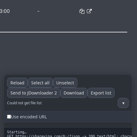
3:00
-
Reload
Select all
Unselect
Send to JDownloader 2
Download
Export list
▾
Could not get file list
Use encoded URL
Starting…

GET https://sharevina.com/0:/?json -> 200 text/html; charset=