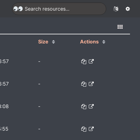
Size
Actions
6:57
-
6:57
-
8:08
-
5:55
-