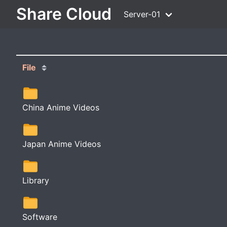
Share Cloud
Server-01
File
China Anime Videos
Japan Anime Videos
Library
Software