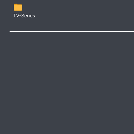
TV-Series