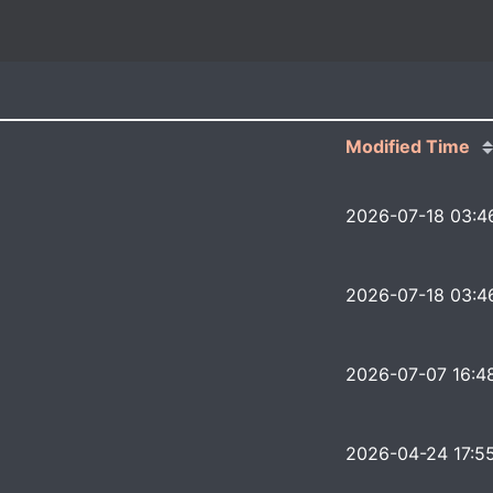
Modified Time
2026-07-18 03:4
2026-07-18 03:4
2026-07-07 16:4
2026-04-24 17:5