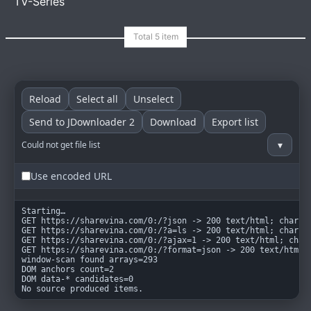
TV-Series
goindex
MIT
Reload
Select all
Unselect
Send to JDownloader 2
Download
Export list
▾
Could not get file list
Use encoded URL
Starting…

GET https://sharevina.com/0:/?json -> 200 text/html; charset
GET https://sharevina.com/0:/?a=ls -> 200 text/html; charset
GET https://sharevina.com/0:/?ajax=1 -> 200 text/html; chars
GET https://sharevina.com/0:/?format=json -> 200 text/html; 
window-scan found arrays=293

DOM anchors count=2

DOM data-* candidates=0

No source produced items.