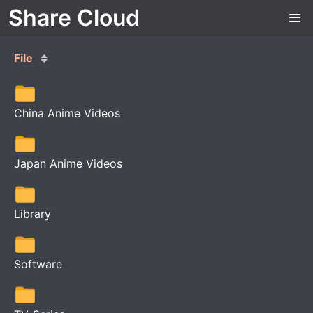
Share Cloud
File
China Anime Videos
Japan Anime Videos
Library
Software