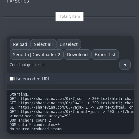
TV-Series
goindex
MIT
Reload
Select all
Unselect
Send to JDownloader 2
Download
Export list
▾
Could not get file list
Use encoded URL
Starting…

GET https://sharevina.com/0:/?json -> 200 text/html; charset
GET https://sharevina.com/0:/?a=ls -> 200 text/html; charset
GET https://sharevina.com/0:/?ajax=1 -> 200 text/html; chars
GET https://sharevina.com/0:/?format=json -> 200 text/html; 
window-scan found arrays=293

DOM anchors count=2

DOM data-* candidates=0

No source produced items.