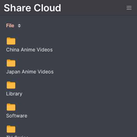
Share Cloud
File
China Anime Videos
Japan Anime Videos
Library
Software