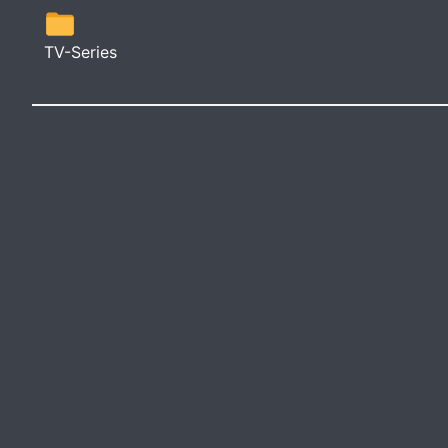
TV-Series