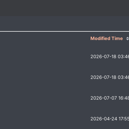
Modified Time
2026-07-18 03:4
2026-07-18 03:4
2026-07-07 16:4
2026-04-24 17:5