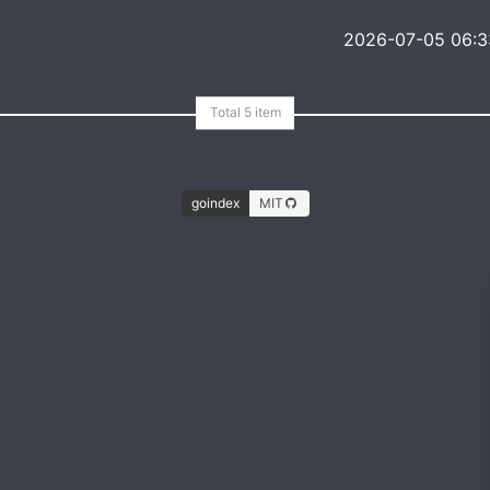
2026-07-05 06:3
goindex
MIT