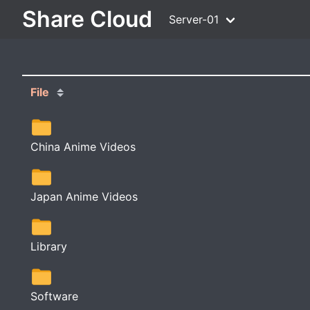
Share Cloud
Server-01
File
China Anime Videos
Japan Anime Videos
Library
Software