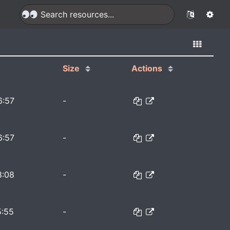
Size
Actions
6:57
-
6:57
-
8:08
-
5:55
-