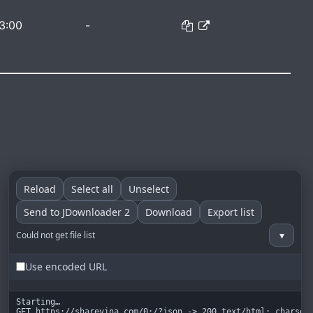
3:00
-
Reload
Select all
Unselect
Send to JDownloader 2
Download
Export list
▾
Could not get file list
Use encoded URL
Starting…

GET https://sharevina.com/0:/?json -> 200 text/html; charset=