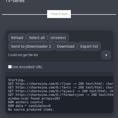
TV-Series
goindex
MIT
Reload
Select all
Unselect
Send to JDownloader 2
Download
Export list
▾
Could not get file list
Use encoded URL
Starting…

GET https://sharevina.com/0:/?json -> 200 text/html; charset
GET https://sharevina.com/0:/?a=ls -> 200 text/html; charset
GET https://sharevina.com/0:/?ajax=1 -> 200 text/html; chars
GET https://sharevina.com/0:/?format=json -> 200 text/html; 
window-scan found arrays=293

DOM anchors count=2

DOM data-* candidates=0

No source produced items.