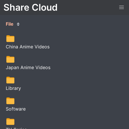
Share Cloud
File
China Anime Videos
Japan Anime Videos
Library
Software